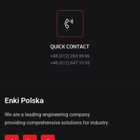
QUICK CONTACT
+48 (012) 263 99 96
+48 (012) 647 10 55
Enki Polska
We are a leading engineering company
providing comprehensive solutions for industry.