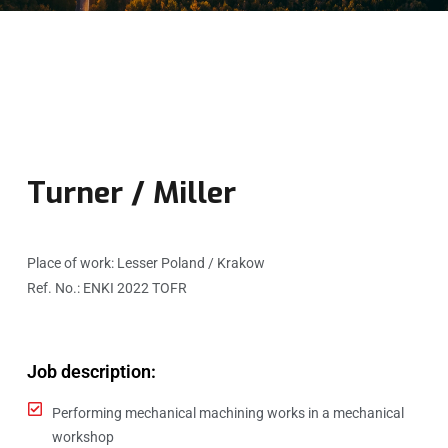
Turner / Miller
Place of work: Lesser Poland / Krakow
Ref. No.: ENKI 2022 TOFR
Job description:​
Performing mechanical machining works in a mechanical
workshop