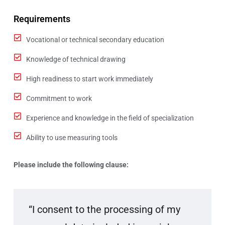
Requirements
Vocational or technical secondary education
Knowledge of technical drawing
High readiness to start work immediately
Commitment to work
Experience and knowledge in the field of specialization
Ability to use measuring tools
Please include the following clause:
“I consent to the processing of my