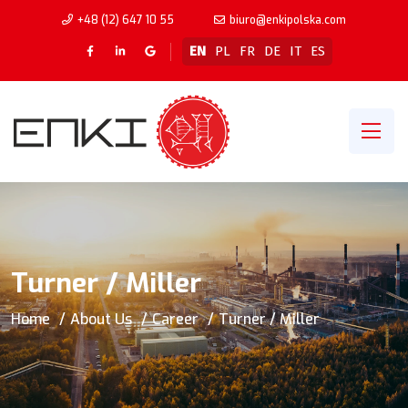
+48 (12) 647 10 55
biuro@enkipolska.com
EN
PL
FR
DE
IT
ES
Turner / Miller
Home
About Us
Career
Turner / Miller