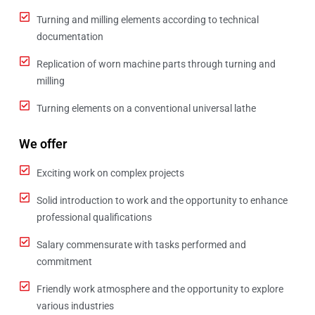
Turning and milling elements according to technical
documentation
Replication of worn machine parts through turning and
milling
Turning elements on a conventional universal lathe
We offer
Exciting work on complex projects
Solid introduction to work and the opportunity to enhance
professional qualifications
Salary commensurate with tasks performed and
commitment
Friendly work atmosphere and the opportunity to explore
various industries