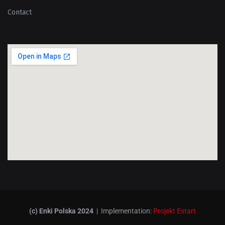
Contact
(c) Enki Polska 2024
| Implementation:
Projekt Estart