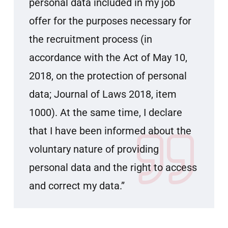
personal data included in my job
offer for the purposes necessary for
the recruitment process (in
accordance with the Act of May 10,
2018, on the protection of personal
data; Journal of Laws 2018, item
1000). At the same time, I declare
that I have been informed about the
voluntary nature of providing
personal data and the right to access
and correct my data.”