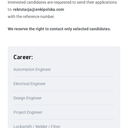
Interested candidates are requested to send their applications
to:
rekrutacja@enkipolska.com
with the reference number.
We reserve the right to contact only selected candidates.
Career:
Automation Engineer
Electrical Engineer
Design Engineer
Project Engineer
Locksmith / Welder / Fitter