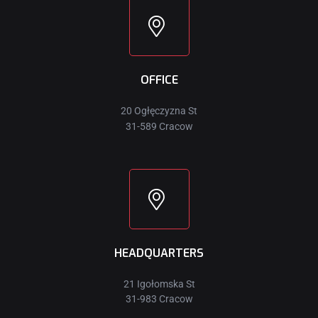
OFFICE
20 Ogłęczyzna St
31-589 Cracow
HEADQUARTERS
21 Igołomska St
31-983 Cracow