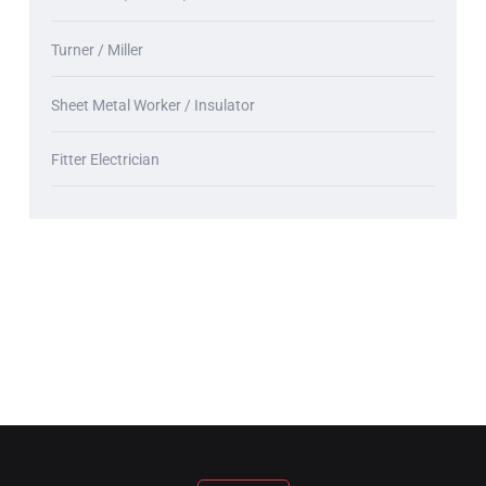
Turner / Miller
Sheet Metal Worker / Insulator
Fitter Electrician