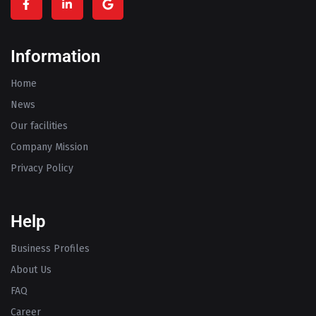
Information
Home
News
Our facilities
Company Mission
Privacy Policy
Help
Business Profiles
About Us
FAQ
Career