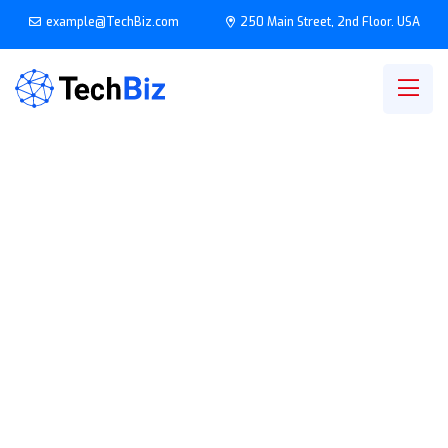
example@TechBiz.com
250 Main Street, 2nd Floor. USA