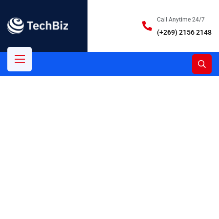
Call Anytime 24/7
(+269) 2156 2148