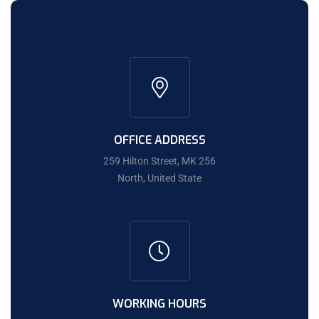
OFFICE ADDRESS
259 Hilton Street, MK 256
North, United State
WORKING HOURS