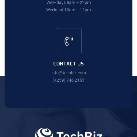
Weekdays 8am – 22pm
Weekend 10am – 12pm
CONTACT US
info@techbiz.com
(+259) 746 2153